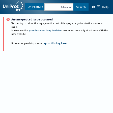
Help
UniProtKB
Search
Advanced
An unexpected issue occurred
You can try to reload the page, use the rest of this page, or go back to the previous
page.
Make sure that
your browser is up to date
as older versions might not work with the
new website.
If the error persists, please
report this bug here
.