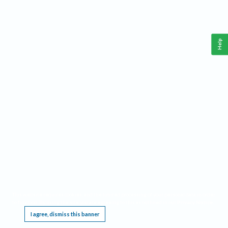
Help
This website requires cookies, and the limited processing of your personal data in order
to function. By using the site you are agreeing to this as outlined in our
Privacy Notice
.
I agree, dismiss this banner