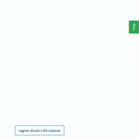
Help
This website requires cookies, and the limited processing of your personal data in order
to function. By using the site you are agreeing to this as outlined in our
Privacy Notice
.
I agree, dismiss this banner