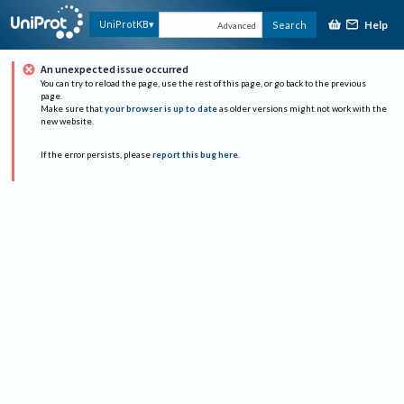
Help
UniProtKB
Search
Advanced
An unexpected issue occurred
You can try to reload the page, use the rest of this page, or go back to the previous
page.
Make sure that
your browser is up to date
as older versions might not work with the
new website.
If the error persists, please
report this bug here
.