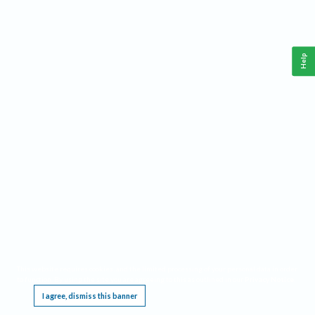
Help
This website requires cookies, and the limited processing of your personal data in order
to function. By using the site you are agreeing to this as outlined in our
Privacy Notice
.
I agree, dismiss this banner