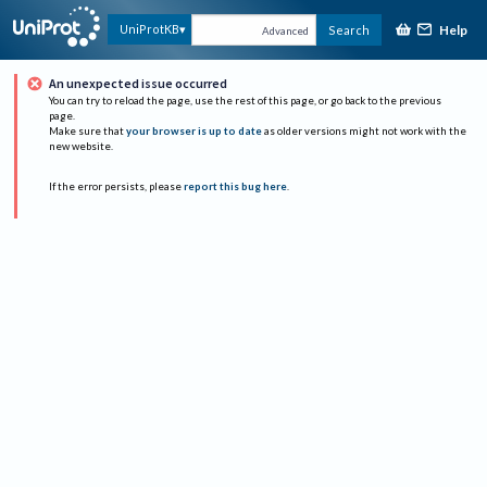
Help
UniProtKB
Search
Advanced
An unexpected issue occurred
You can try to reload the page, use the rest of this page, or go back to the previous
page.
Make sure that
your browser is up to date
as older versions might not work with the
new website.
If the error persists, please
report this bug here
.