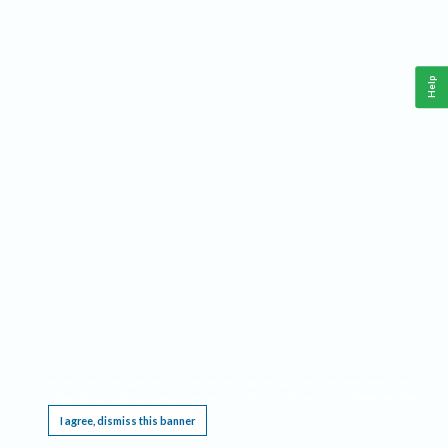
Help
This website requires cookies, and the limited processing of your personal data in order
to function. By using the site you are agreeing to this as outlined in our
Privacy Notice
.
I agree, dismiss this banner