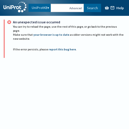
Help
UniProtKB
Search
Advanced
An unexpected issue occurred
You can try to reload the page, use the rest of this page, or go back to the previous
page.
Make sure that
your browser is up to date
as older versions might not work with the
new website.
If the error persists, please
report this bug here
.