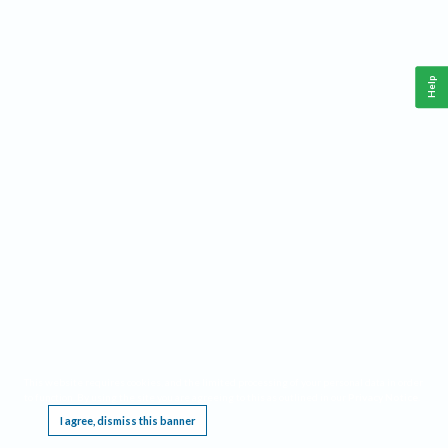
Help
This website requires cookies, and the limited processing of your personal data in order
to function. By using the site you are agreeing to this as outlined in our
Privacy Notice
.
I agree, dismiss this banner