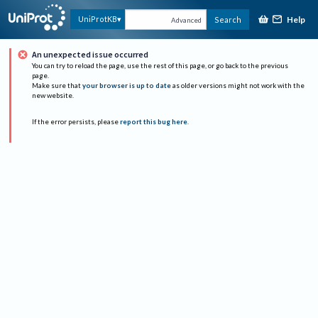
Help
UniProtKB
Search
Advanced
An unexpected issue occurred
You can try to reload the page, use the rest of this page, or go back to the previous
page.
Make sure that
your browser is up to date
as older versions might not work with the
new website.
If the error persists, please
report this bug here
.