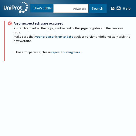
Help
UniProtKB
Search
Advanced
An unexpected issue occurred
You can try to reload the page, use the rest of this page, or go back to the previous
page.
Make sure that
your browser is up to date
as older versions might not work with the
new website.
If the error persists, please
report this bug here
.