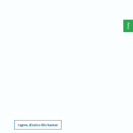
Help
This website requires cookies, and the limited processing of your personal data in order
to function. By using the site you are agreeing to this as outlined in our
Privacy Notice
.
I agree, dismiss this banner