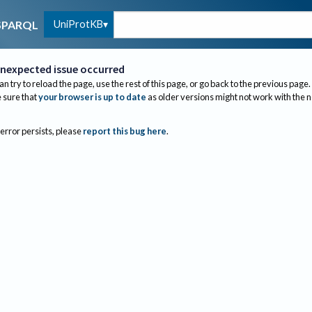
UniProtKB
SPARQL
nexpected issue occurred
an try to reload the page, use the rest of this page, or go back to the previous page.
sure that
your browser is up to date
as older versions might not work with the 
 error persists, please
report this bug here
.