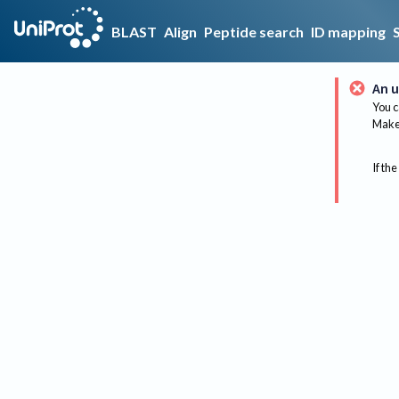
BLAST
Align
Peptide search
ID mapping
An u
You c
Make 
If the