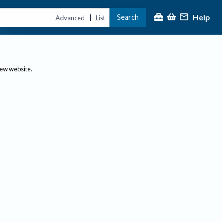
Help
Search
|
Advanced
List
new website.