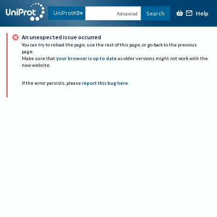
Help
UniProtKB
Search
Advanced
An unexpected issue occurred
You can try to reload the page, use the rest of this page, or go back to the previous
page.
Make sure that
your browser is up to date
as older versions might not work with the
new website.
If the error persists, please
report this bug here
.