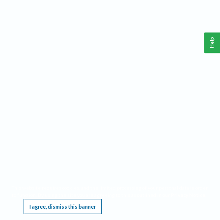
Help
This website requires cookies, and the limited processing of your personal data in order
to function. By using the site you are agreeing to this as outlined in our
Privacy Notice
.
I agree, dismiss this banner