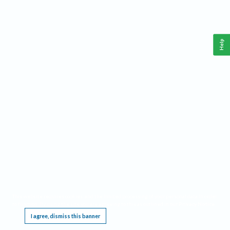
Help
This website requires cookies, and the limited processing of your personal data in order
to function. By using the site you are agreeing to this as outlined in our
Privacy Notice
.
I agree, dismiss this banner