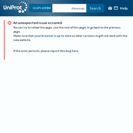
Help
UniProtKB
Search
Advanced
An unexpected issue occurred
You can try to reload the page, use the rest of this page, or go back to the previous
page.
Make sure that
your browser is up to date
as older versions might not work with the
new website.
If the error persists, please
report this bug here
.