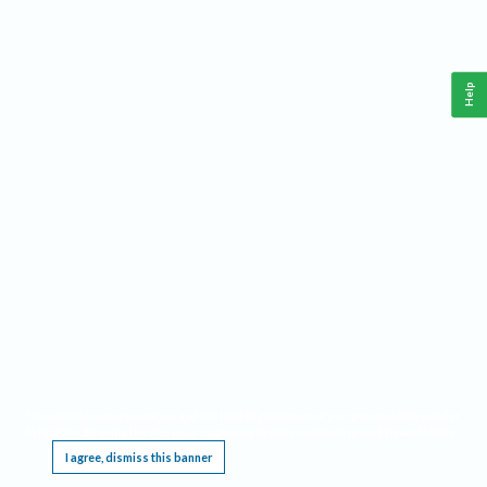
Help
This website requires cookies, and the limited processing of your personal data in order
to function. By using the site you are agreeing to this as outlined in our
Privacy Notice
.
I agree, dismiss this banner