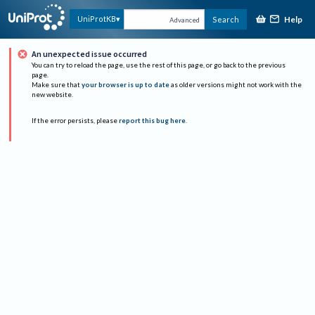
Help
UniProtKB
Search
Advanced
An unexpected issue occurred
You can try to reload the page, use the rest of this page, or go back to the previous
page.
Make sure that
your browser is up to date
as older versions might not work with the
new website.
If the error persists, please
report this bug here
.