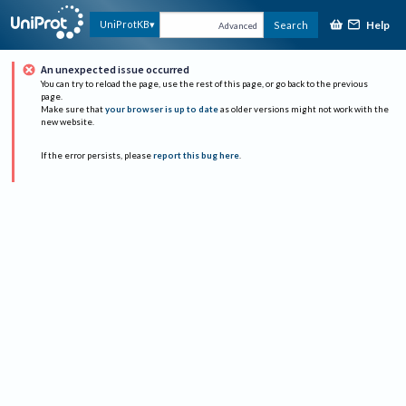
Help
UniProtKB
Search
Advanced
An unexpected issue occurred
You can try to reload the page, use the rest of this page, or go back to the previous
page.
Make sure that
your browser is up to date
as older versions might not work with the
new website.
If the error persists, please
report this bug here
.