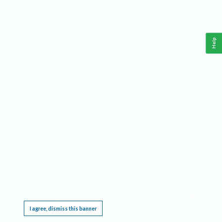
Help
This website requires cookies, and the limited processing of your personal data in order
to function. By using the site you are agreeing to this as outlined in our
Privacy Notice
.
I agree, dismiss this banner