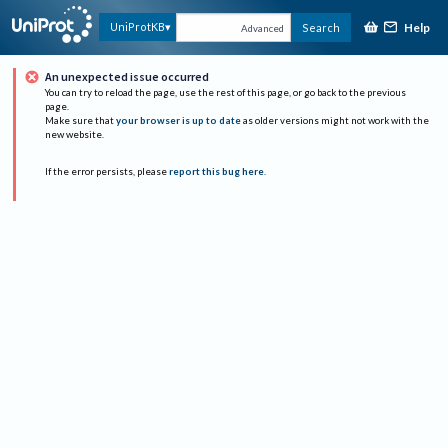
Help
UniProtKB
Search
Advanced
An unexpected issue occurred
You can try to reload the page, use the rest of this page, or go back to the previous
page.
Make sure that
your browser is up to date
as older versions might not work with the
new website.
If the error persists, please
report this bug here
.