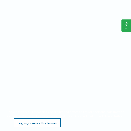
Help
This website requires cookies, and the limited processing of your personal data in order
to function. By using the site you are agreeing to this as outlined in our
Privacy Notice
.
I agree, dismiss this banner