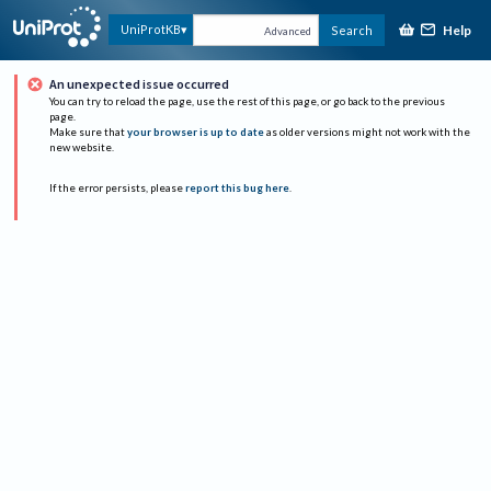
Help
UniProtKB
Search
Advanced
An unexpected issue occurred
You can try to reload the page, use the rest of this page, or go back to the previous
page.
Make sure that
your browser is up to date
as older versions might not work with the
new website.
If the error persists, please
report this bug here
.