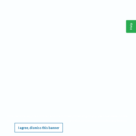
Help
This website requires cookies, and the limited processing of your personal data in order
to function. By using the site you are agreeing to this as outlined in our
Privacy Notice
.
I agree, dismiss this banner