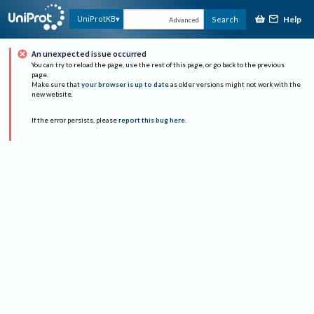
Help
UniProtKB
Search
Advanced
An unexpected issue occurred
You can try to reload the page, use the rest of this page, or go back to the previous
page.
Make sure that
your browser is up to date
as older versions might not work with the
new website.
If the error persists, please
report this bug here
.