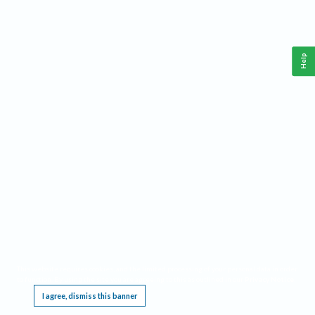
Help
This website requires cookies, and the limited processing of your personal data in order
to function. By using the site you are agreeing to this as outlined in our
Privacy Notice
.
I agree, dismiss this banner