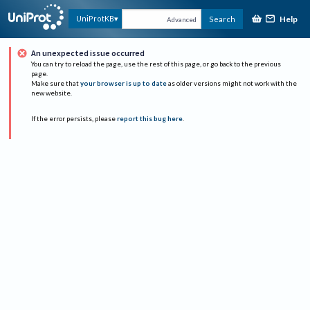
Help
UniProtKB
Search
Advanced
An unexpected issue occurred
You can try to reload the page, use the rest of this page, or go back to the previous
page.
Make sure that
your browser is up to date
as older versions might not work with the
new website.
If the error persists, please
report this bug here
.