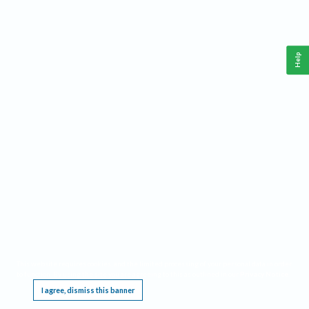
Help
This website requires cookies, and the limited processing of your personal data in order
to function. By using the site you are agreeing to this as outlined in our
Privacy Notice
.
I agree, dismiss this banner