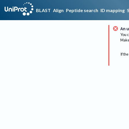
BLAST
Align
Peptide search
ID mapping
An u
You c
Make 
If the