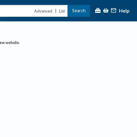
Help
Search
|
Advanced
List
new website.