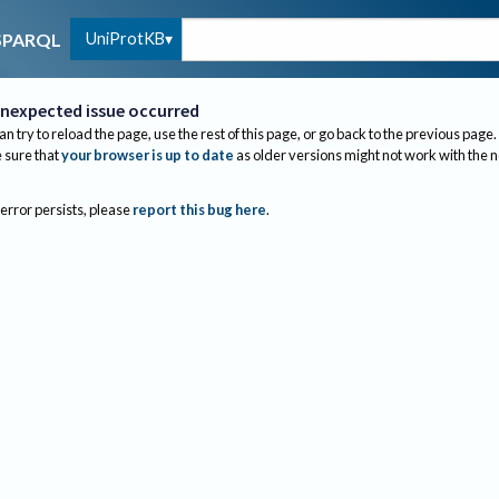
UniProtKB
SPARQL
nexpected issue occurred
an try to reload the page, use the rest of this page, or go back to the previous page.
sure that
your browser is up to date
as older versions might not work with the 
 error persists, please
report this bug here
.