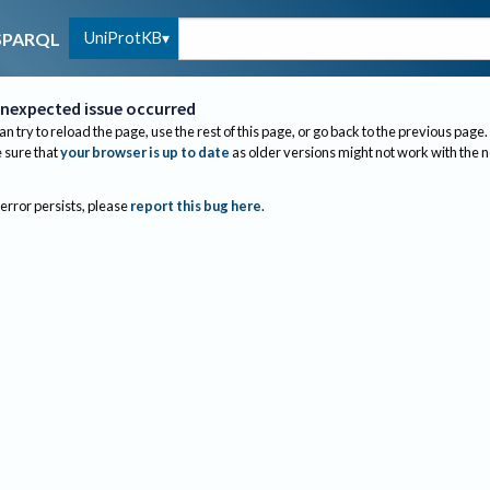
UniProtKB
SPARQL
nexpected issue occurred
an try to reload the page, use the rest of this page, or go back to the previous page.
sure that
your browser is up to date
as older versions might not work with the 
 error persists, please
report this bug here
.