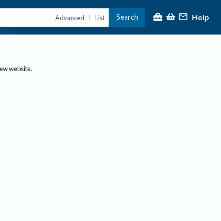
Help
Search
|
Advanced
List
new website.