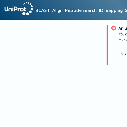
BLAST
Align
Peptide search
ID mapping
An u
You c
Make 
If the