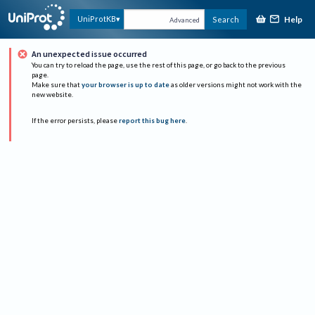
Help
UniProtKB
Search
Advanced
An unexpected issue occurred
You can try to reload the page, use the rest of this page, or go back to the previous
page.
Make sure that
your browser is up to date
as older versions might not work with the
new website.
If the error persists, please
report this bug here
.