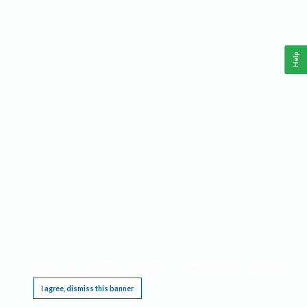
Help
This website requires cookies, and the limited processing of your personal data in order
to function. By using the site you are agreeing to this as outlined in our
Privacy Notice
.
I agree, dismiss this banner