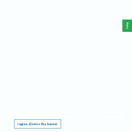
Help
This website requires cookies, and the limited processing of your personal data in order
to function. By using the site you are agreeing to this as outlined in our
Privacy Notice
.
I agree, dismiss this banner