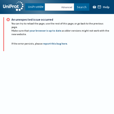
Help
UniProtKB
Search
Advanced
An unexpected issue occurred
You can try to reload the page, use the rest of this page, or go back to the previous
page.
Make sure that
your browser is up to date
as older versions might not work with the
new website.
If the error persists, please
report this bug here
.