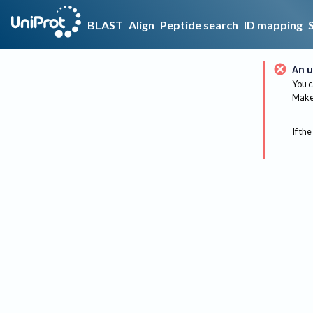
BLAST
Align
Peptide search
ID mapping
An u
You c
Make 
If the