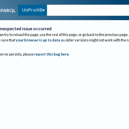
UniProtKB
SPARQL
nexpected issue occurred
an try to reload the page, use the rest of this page, or go back to the previous page.
sure that
your browser is up to date
as older versions might not work with the 
 error persists, please
report this bug here
.