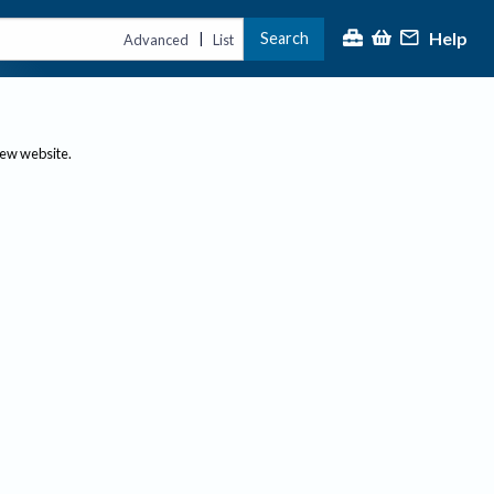
Help
Search
|
Advanced
List
new website.