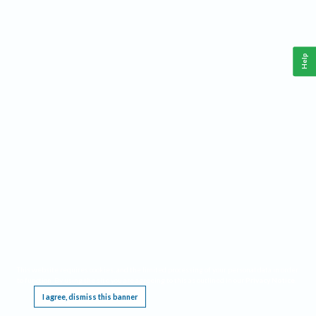
Help
This website requires cookies, and the limited processing of your personal data in order
to function. By using the site you are agreeing to this as outlined in our
Privacy Notice
.
I agree, dismiss this banner