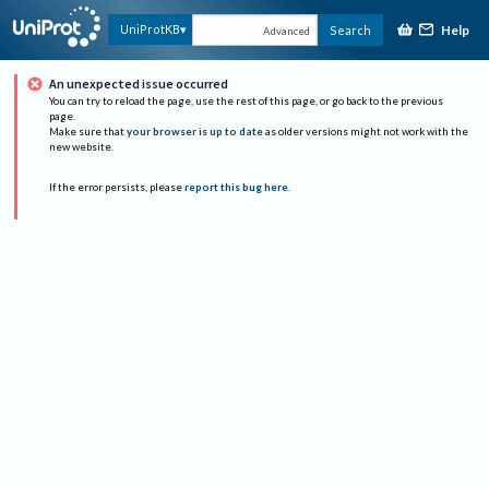
Help
UniProtKB
Search
Advanced
An unexpected issue occurred
You can try to reload the page, use the rest of this page, or go back to the previous
page.
Make sure that
your browser is up to date
as older versions might not work with the
new website.
If the error persists, please
report this bug here
.