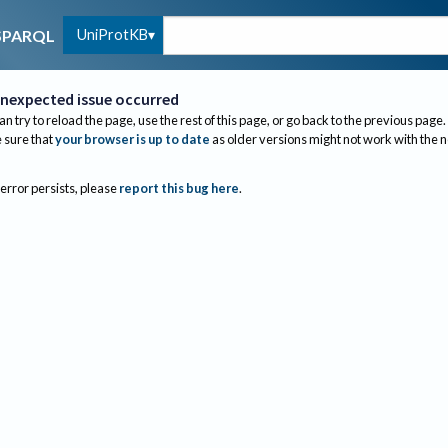
UniProtKB
SPARQL
nexpected issue occurred
an try to reload the page, use the rest of this page, or go back to the previous page.
sure that
your browser is up to date
as older versions might not work with the 
 error persists, please
report this bug here
.