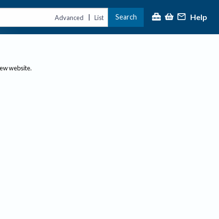
Help
Search
|
Advanced
List
new website.