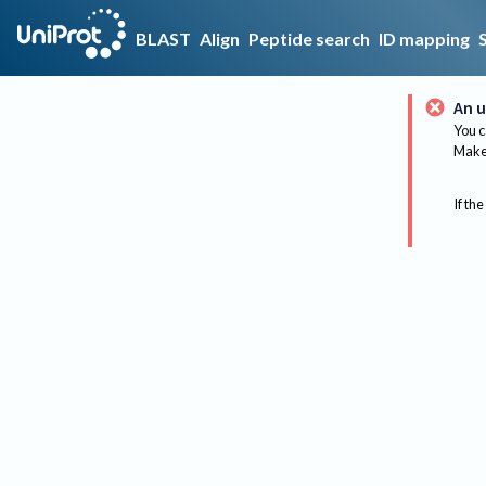
BLAST
Align
Peptide search
ID mapping
An u
You c
Make 
If the