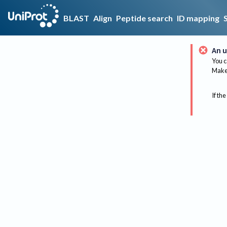
BLAST
Align
Peptide search
ID mapping
An u
You c
Make 
If the