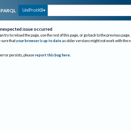
UniProtKB
SPARQL
nexpected issue occurred
an try to reload the page, use the rest of this page, or go back to the previous page.
sure that
your browser is up to date
as older versions might not work with the 
 error persists, please
report this bug here
.