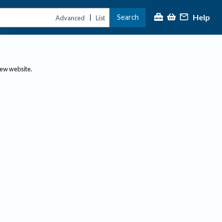
Help
Search
|
Advanced
List
new website.