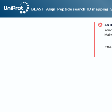
BLAST
Align
Peptide search
ID mapping
An u
You c
Make 
If the