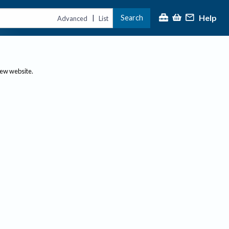
Help
Search
|
Advanced
List
new website.