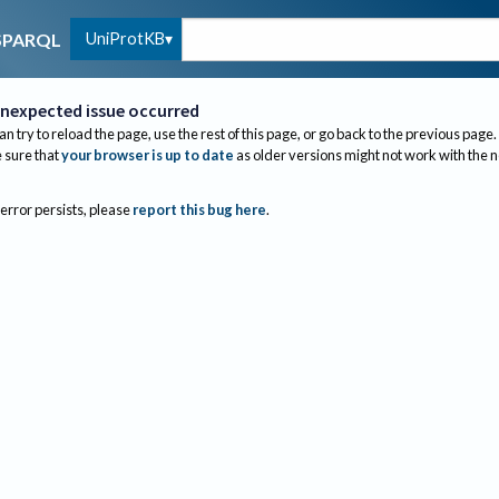
UniProtKB
SPARQL
nexpected issue occurred
an try to reload the page, use the rest of this page, or go back to the previous page.
sure that
your browser is up to date
as older versions might not work with the 
 error persists, please
report this bug here
.