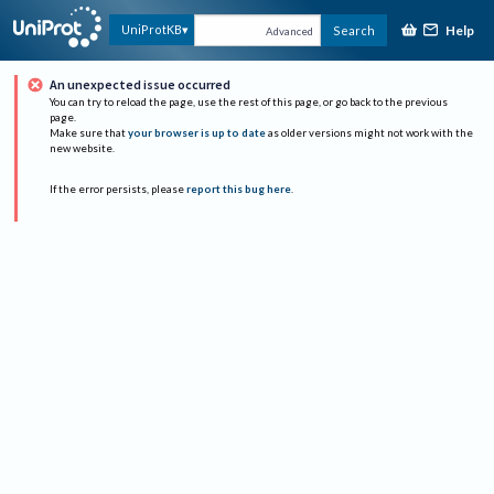
Help
UniProtKB
Search
Advanced
An unexpected issue occurred
You can try to reload the page, use the rest of this page, or go back to the previous
page.
Make sure that
your browser is up to date
as older versions might not work with the
new website.
If the error persists, please
report this bug here
.