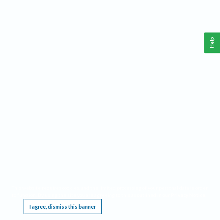
Help
This website requires cookies, and the limited processing of your personal data in order
to function. By using the site you are agreeing to this as outlined in our
Privacy Notice
.
I agree, dismiss this banner