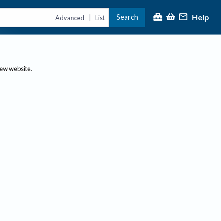
Help
Search
|
Advanced
List
new website.