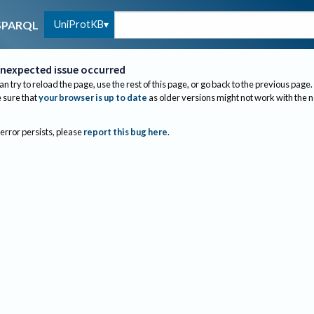
UniProtKB
SPARQL
nexpected issue occurred
an try to reload the page, use the rest of this page, or go back to the previous page.
sure that
your browser is up to date
as older versions might not work with the 
 error persists, please
report this bug here
.