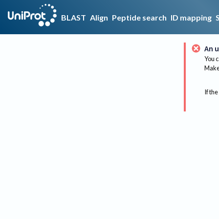
BLAST
Align
Peptide search
ID mapping
An u
You c
Make 
If the