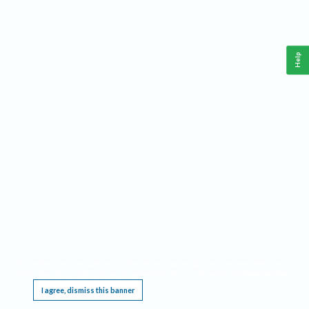
Help
This website requires cookies, and the limited processing of your personal data in order
to function. By using the site you are agreeing to this as outlined in our
Privacy Notice
.
I agree, dismiss this banner