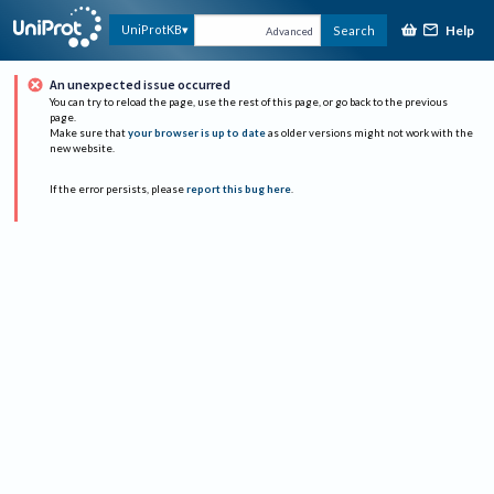
Help
UniProtKB
Search
Advanced
An unexpected issue occurred
You can try to reload the page, use the rest of this page, or go back to the previous
page.
Make sure that
your browser is up to date
as older versions might not work with the
new website.
If the error persists, please
report this bug here
.