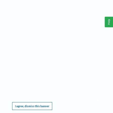
Help
This website requires cookies, and the limited processing of your personal data in order
to function. By using the site you are agreeing to this as outlined in our
Privacy Notice
.
I agree, dismiss this banner