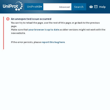
Help
UniProtKB
Search
Advanced
An unexpected issue occurred
You can try to reload the page, use the rest of this page, or go back to the previous
page.
Make sure that
your browser is up to date
as older versions might not work with the
new website.
If the error persists, please
report this bug here
.