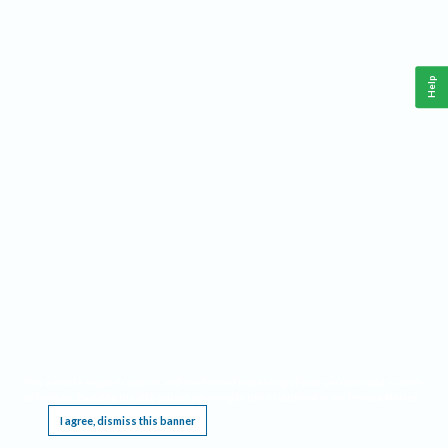
Help
This website requires cookies, and the limited processing of your personal data in order
to function. By using the site you are agreeing to this as outlined in our
Privacy Notice
.
I agree, dismiss this banner