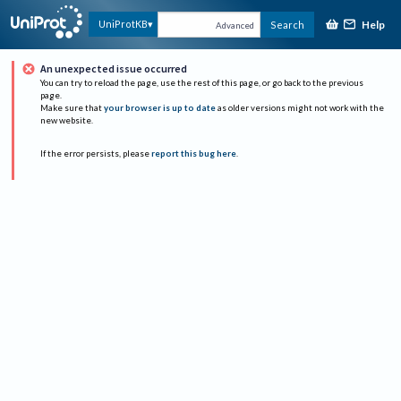
Help
UniProtKB
Search
Advanced
An unexpected issue occurred
You can try to reload the page, use the rest of this page, or go back to the previous
page.
Make sure that
your browser is up to date
as older versions might not work with the
new website.
If the error persists, please
report this bug here
.