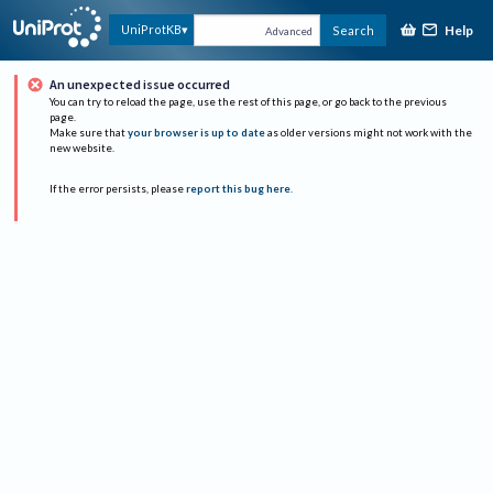
Help
UniProtKB
Search
Advanced
An unexpected issue occurred
You can try to reload the page, use the rest of this page, or go back to the previous
page.
Make sure that
your browser is up to date
as older versions might not work with the
new website.
If the error persists, please
report this bug here
.