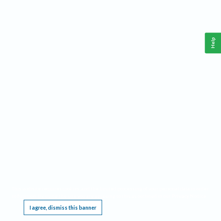
Help
This website requires cookies, and the limited processing of your personal data in order
to function. By using the site you are agreeing to this as outlined in our
Privacy Notice
.
I agree, dismiss this banner