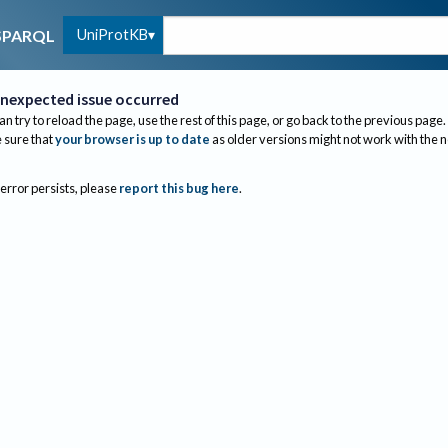
UniProtKB
SPARQL
nexpected issue occurred
an try to reload the page, use the rest of this page, or go back to the previous page.
sure that
your browser is up to date
as older versions might not work with the 
 error persists, please
report this bug here
.