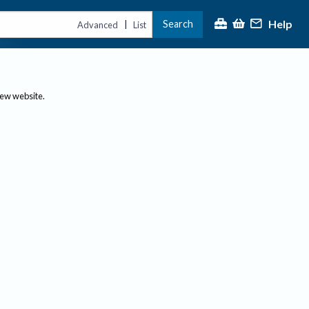
Help
Search
|
Advanced
List
new website.