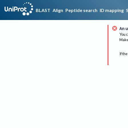
BLAST
Align
Peptide search
ID mapping
An u
You c
Make 
If the