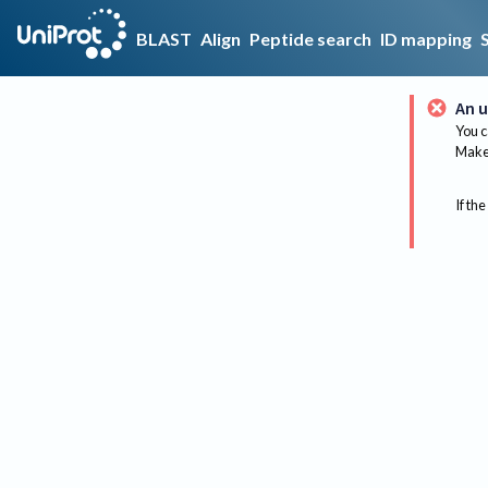
BLAST
Align
Peptide search
ID mapping
An u
You c
Make 
If the