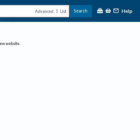
Help
Search
|
Advanced
List
new website.