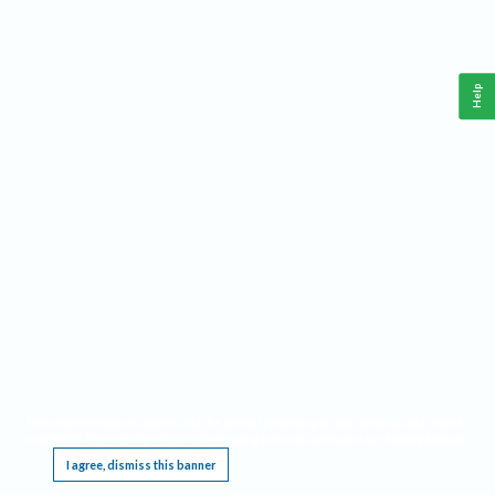
Help
This website requires cookies, and the limited processing of your personal data in order
to function. By using the site you are agreeing to this as outlined in our
Privacy Notice
.
I agree, dismiss this banner