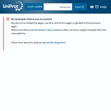
Help
UniProtKB
Search
Advanced
An unexpected issue occurred
You can try to reload the page, use the rest of this page, or go back to the previous
page.
Make sure that
your browser is up to date
as older versions might not work with the
new website.
If the error persists, please
report this bug here
.