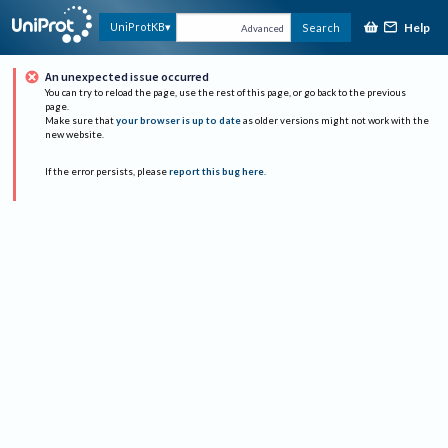
Help
UniProtKB
Search
Advanced
An unexpected issue occurred
You can try to reload the page, use the rest of this page, or go back to the previous
page.
Make sure that
your browser is up to date
as older versions might not work with the
new website.
If the error persists, please
report this bug here
.