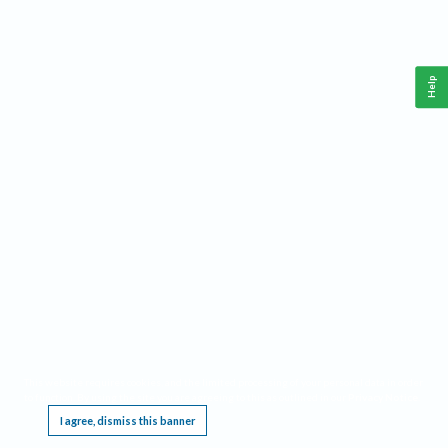
Help
This website requires cookies, and the limited processing of your personal data in order
to function. By using the site you are agreeing to this as outlined in our
Privacy Notice
.
I agree, dismiss this banner