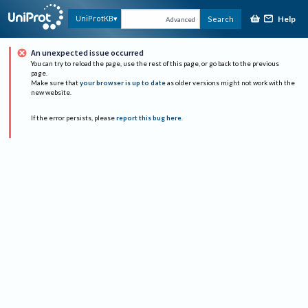
Help
UniProtKB
Search
Advanced
An unexpected issue occurred
You can try to reload the page, use the rest of this page, or go back to the previous
page.
Make sure that
your browser is up to date
as older versions might not work with the
new website.
If the error persists, please
report this bug here
.