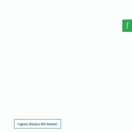
Help
This website requires cookies, and the limited processing of your personal data in order
to function. By using the site you are agreeing to this as outlined in our
Privacy Notice
.
I agree, dismiss this banner