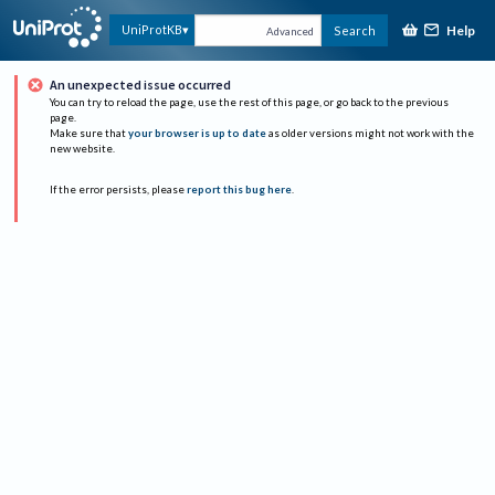
Help
UniProtKB
Search
Advanced
An unexpected issue occurred
You can try to reload the page, use the rest of this page, or go back to the previous
page.
Make sure that
your browser is up to date
as older versions might not work with the
new website.
If the error persists, please
report this bug here
.