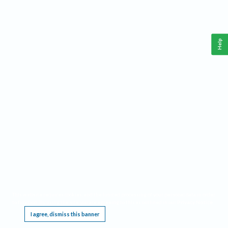
Help
This website requires cookies, and the limited processing of your personal data in order
to function. By using the site you are agreeing to this as outlined in our
Privacy Notice
.
I agree, dismiss this banner