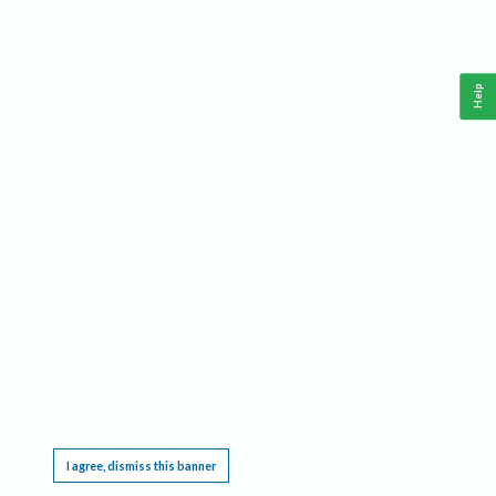
Help
This website requires cookies, and the limited processing of your personal data in order
to function. By using the site you are agreeing to this as outlined in our
Privacy Notice
.
I agree, dismiss this banner