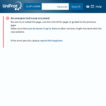
Help
UniProtKB
Search
Advanced
An unexpected issue occurred
You can try to reload the page, use the rest of this page, or go back to the previous
page.
Make sure that
your browser is up to date
as older versions might not work with the
new website.
If the error persists, please
report this bug here
.