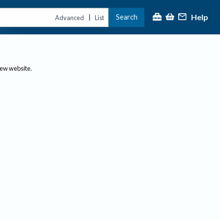
Help
Search
|
Advanced
List
new website.