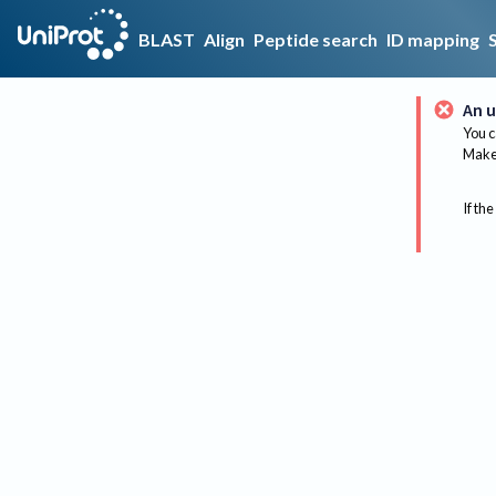
BLAST
Align
Peptide search
ID mapping
An u
You c
Make 
If the