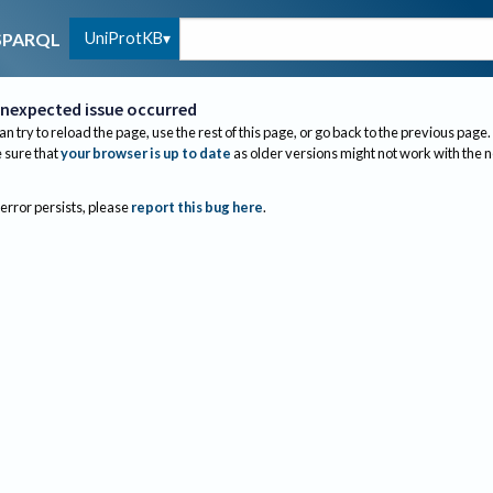
UniProtKB
SPARQL
nexpected issue occurred
an try to reload the page, use the rest of this page, or go back to the previous page.
sure that
your browser is up to date
as older versions might not work with the 
 error persists, please
report this bug here
.