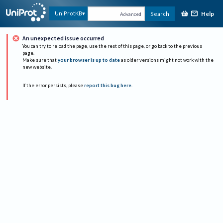
Help
UniProtKB
Search
Advanced
An unexpected issue occurred
You can try to reload the page, use the rest of this page, or go back to the previous
page.
Make sure that
your browser is up to date
as older versions might not work with the
new website.
If the error persists, please
report this bug here
.