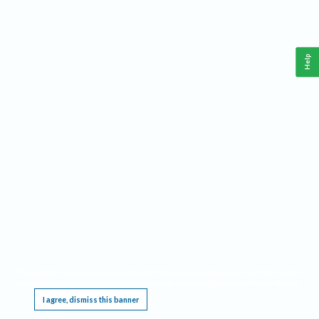
Help
This website requires cookies, and the limited processing of your personal data in order
to function. By using the site you are agreeing to this as outlined in our
Privacy Notice
.
I agree, dismiss this banner