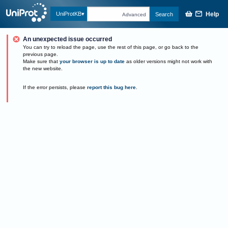
Help
UniProtKB
Search
Advanced
An unexpected issue occurred
You can try to reload the page, use the rest of this page, or go back to the
previous page.
Make sure that
your browser is up to date
as older versions might not work with
the new website.
If the error persists, please
report this bug here
.