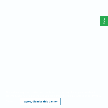
Help
This website requires cookies, and the limited processing of your personal data in
order to function. By using the site you are agreeing to this as outlined in our
Privacy
Notice
.
I agree, dismiss this banner