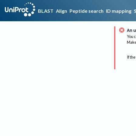
BLAST
Align
Peptide search
ID mapping
An u
You c
Make 
If the