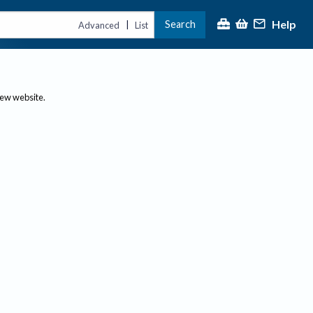
Help
Search
|
Advanced
List
new website.