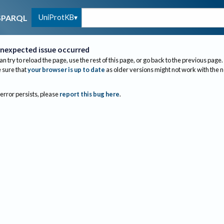
UniProtKB
SPARQL
nexpected issue occurred
an try to reload the page, use the rest of this page, or go back to the previous page.
sure that
your browser is up to date
as older versions might not work with the 
 error persists, please
report this bug here
.