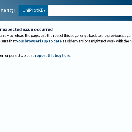
UniProtKB
SPARQL
nexpected issue occurred
an try to reload the page, use the rest of this page, or go back to the previous page.
sure that
your browser is up to date
as older versions might not work with the 
 error persists, please
report this bug here
.