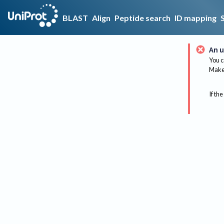
BLAST
Align
Peptide search
ID mapping
An u
You c
Make 
If the