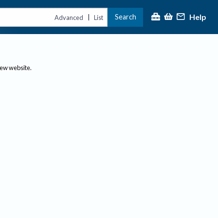
Help
Search
|
Advanced
List
new website.