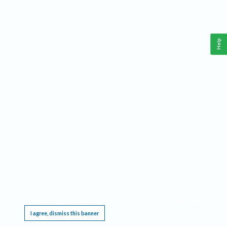
Help
This website requires cookies, and the limited processing of your personal data in order
to function. By using the site you are agreeing to this as outlined in our
Privacy Notice
.
I agree, dismiss this banner