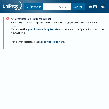
Help
UniProtKB
Search
Advanced
An unexpected issue occurred
You can try to reload the page, use the rest of this page, or go back to the previous
page.
Make sure that
your browser is up to date
as older versions might not work with the
new website.
If the error persists, please
report this bug here
.