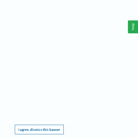
Help
This website requires cookies, and the limited processing of your personal data in order
to function. By using the site you are agreeing to this as outlined in our
Privacy Notice
.
I agree, dismiss this banner