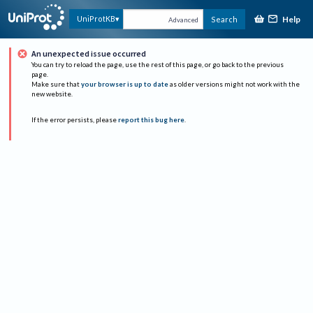
Help
UniProtKB
Search
Advanced
An unexpected issue occurred
You can try to reload the page, use the rest of this page, or go back to the previous
page.
Make sure that
your browser is up to date
as older versions might not work with the
new website.
If the error persists, please
report this bug here
.