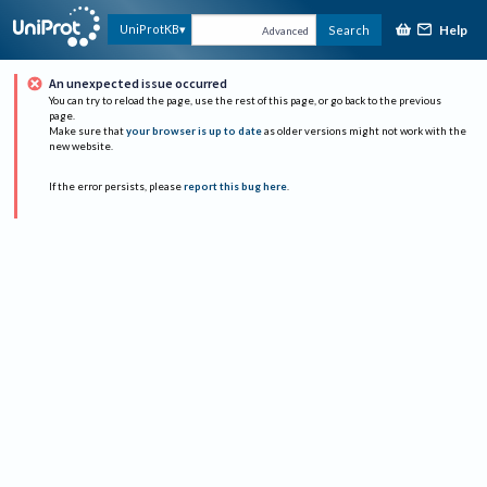
Help
UniProtKB
Search
Advanced
An unexpected issue occurred
You can try to reload the page, use the rest of this page, or go back to the previous
page.
Make sure that
your browser is up to date
as older versions might not work with the
new website.
If the error persists, please
report this bug here
.