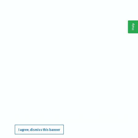
Help
This website requires cookies, and the limited processing of your personal data in order
to function. By using the site you are agreeing to this as outlined in our
Privacy Notice
.
I agree, dismiss this banner