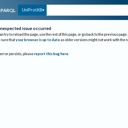
UniProtKB
SPARQL
nexpected issue occurred
an try to reload the page, use the rest of this page, or go back to the previous page.
sure that
your browser is up to date
as older versions might not work with the 
 error persists, please
report this bug here
.