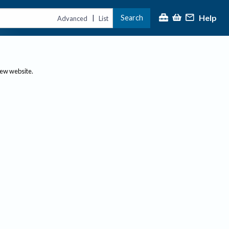
Help
Search
|
Advanced
List
new website.