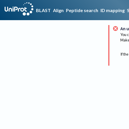
BLAST
Align
Peptide search
ID mapping
An u
You c
Make 
If the