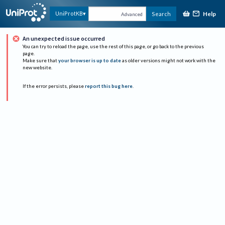
Help
UniProtKB
Search
Advanced
An unexpected issue occurred
You can try to reload the page, use the rest of this page, or go back to the previous
page.
Make sure that
your browser is up to date
as older versions might not work with the
new website.
If the error persists, please
report this bug here
.