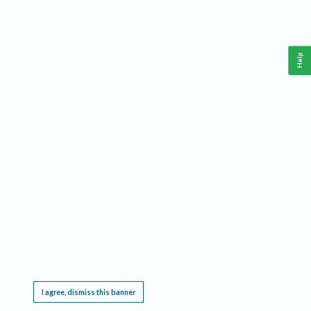
Help
This website requires cookies, and the limited processing of your personal data in order
to function. By using the site you are agreeing to this as outlined in our
Privacy Notice
.
I agree, dismiss this banner