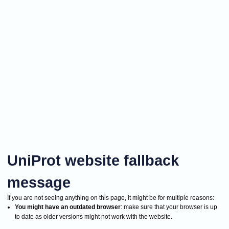
UniProt website fallback
message
If you are not seeing anything on this page, it might be for multiple reasons:
You might have an outdated browser
: make sure that your browser is up
to date as older versions might not work with the website.