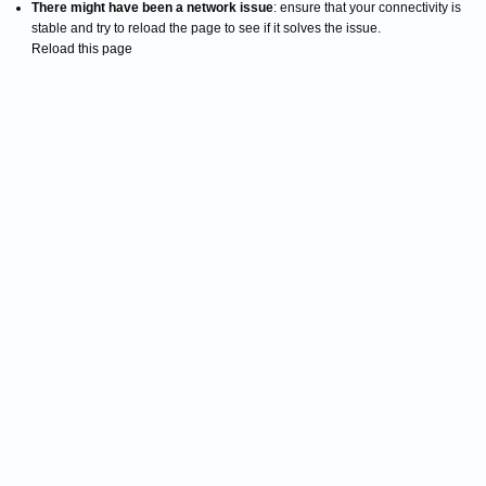
There might have been a network issue
: ensure that your connectivity is
stable and try to reload the page to see if it solves the issue.
Reload this page