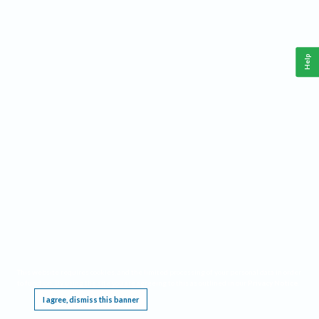
Help
This website requires cookies, and the limited processing of your personal data in order
to function. By using the site you are agreeing to this as outlined in our
Privacy Notice
.
I agree, dismiss this banner