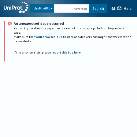
Help
UniProtKB
Search
Advanced
An unexpected issue occurred
You can try to reload the page, use the rest of this page, or go back to the previous
page.
Make sure that
your browser is up to date
as older versions might not work with the
new website.
If the error persists, please
report this bug here
.