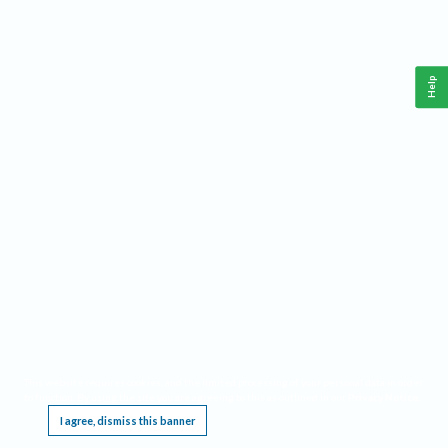
Help
This website requires cookies, and the limited processing of your personal data in order
to function. By using the site you are agreeing to this as outlined in our
Privacy Notice
.
I agree, dismiss this banner