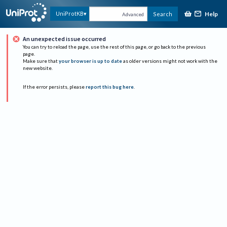
Help
UniProtKB
Search
Advanced
An unexpected issue occurred
You can try to reload the page, use the rest of this page, or go back to the previous
page.
Make sure that
your browser is up to date
as older versions might not work with the
new website.
If the error persists, please
report this bug here
.